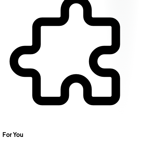
For You