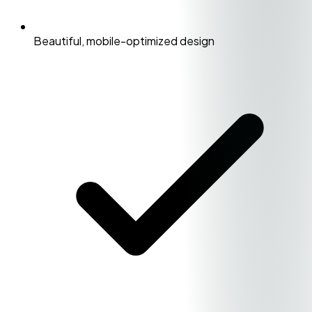
Beautiful, mobile-optimized design