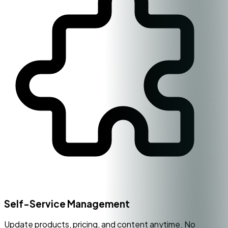
Self-Service Management
Update products, pricing, and content anytime. No