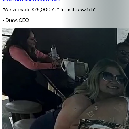
"We've made
$75,000 YoY
from this switch"
- Drew, CEO