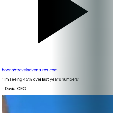
hoonahtraveladventures.com
"I'm seeing
45% over last year's numbers
"
- David, CEO