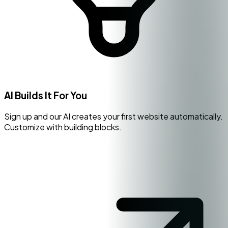
AI Builds It For You
Sign up and our AI creates your first website automatically.
Customize with building blocks.