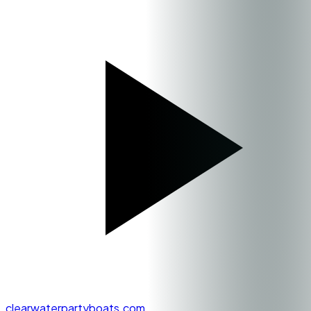
clearwaterpartyboats.com