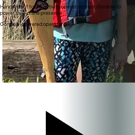
Hundreds of tour & activity operators trust Gondola to
power their online presence
Gondola-powered operator