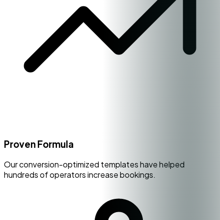
Proven Formula
Our conversion-optimized templates have helped
hundreds of operators increase bookings.