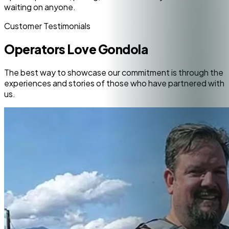
waiting on anyone.
Customer Testimonials
Operators Love Gondola
The best way to showcase our commitment is through the
experiences and stories of those who have partnered with
us.