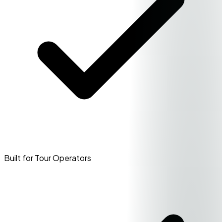
Built for Tour Operators