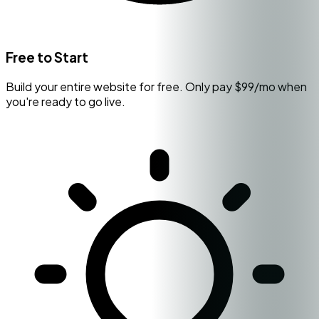
Free to Start
Build your entire website for free. Only pay $99/mo when
you're ready to go live.