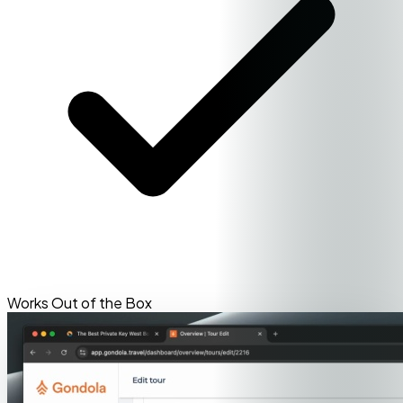
Works Out of the Box