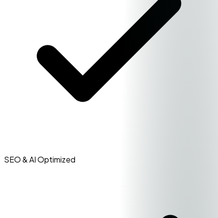
SEO & AI Optimized