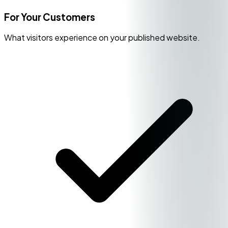
For Your Customers
What visitors experience on your published website.