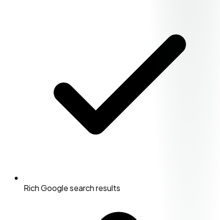
Rich Google search results