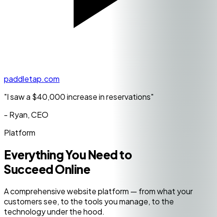
paddletap.com
"I saw a
$40,000 increase
in reservations"
- Ryan, CEO
Platform
Everything You Need to
Succeed Online
A comprehensive website platform — from what your
customers see, to the tools you manage, to the
technology under the hood.