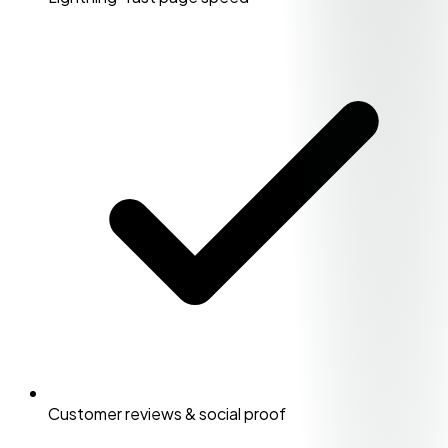
Customer reviews & social proof