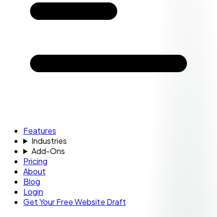
Features
Industries
Add-Ons
Pricing
About
Blog
Login
Get Your Free Website Draft