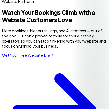
Website Platform
Watch Your Bookings Climb with a
Website Customers Love
More bookings, higher rankings, and AI citations — out of
the box. Built on a proven formula for tour & activity
operators so you can stop tinkering with your website and
focus on running your business.
Get Your Free Website Draft