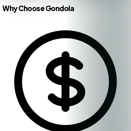
Why Choose Gondola