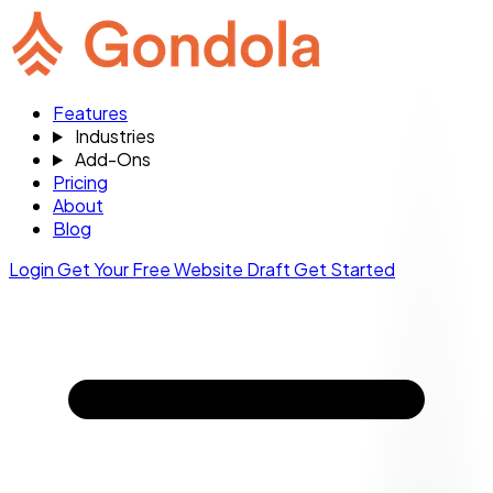
Features
Industries
Add-Ons
Pricing
About
Blog
Login
Get Your Free Website Draft
Get Started