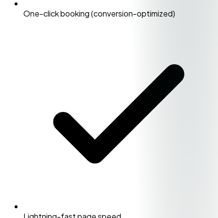
One-click booking (conversion-optimized)
Lightning-fast page speed