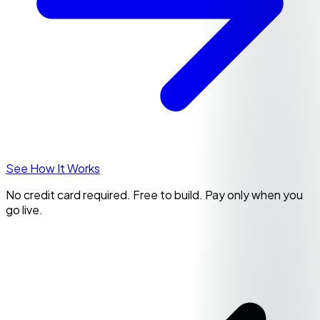
See How It Works
No credit card required. Free to build. Pay only when you
go live.