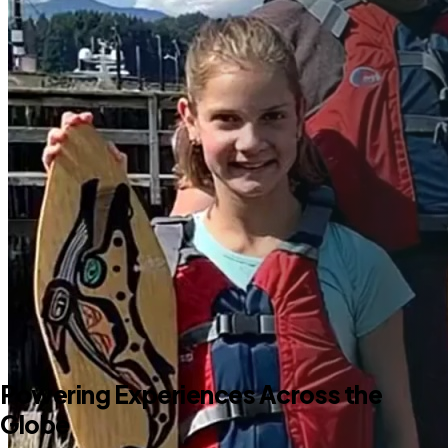
Powering Experiences Across the
Globe